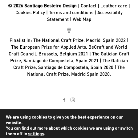
© 2026 Santiago Besteiro Design
|
Contact
|
Leather care
|
Cookies Policy
|
Terms and conditions
|
Accessibility
Statement
|
Web Map
Finalist in:
The National Craft Prize, Madrid, Spain 2022 |
The European Prize for Applied Arts. BeCraft and World
Craft Council. Brussels, Belgium 2021 | The Galician Craft
Prize, Santiago de Compostela, Spain 2021 | The Galician
Craft Prize, Santiago de Compostela, Spain 2020 | The
National Craft Prize, Madrid Spain 2020.
We are using cookies to give you the best experience on our
website.
You can find out more about which cookies we are using or switch
them off in
settings
.