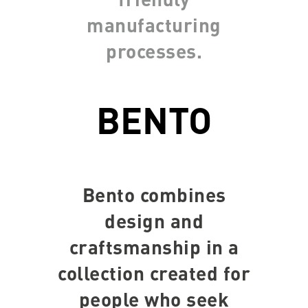
manufacturing
processes.
BENTO
Bento combines
design and
craftsmanship in a
collection created for
people who seek