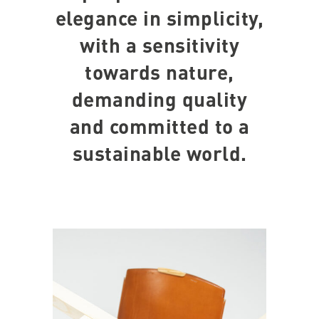
elegance in simplicity,
with a sensitivity
towards nature,
demanding quality
and committed to a
sustainable world.