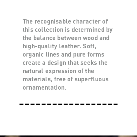
The recognisable character of
this collection is determined by
the balance between wood and
high-quality leather. Soft,
organic lines and pure forms
create a design that seeks the
natural expression of the
materials, free of superfluous
ornamentation.