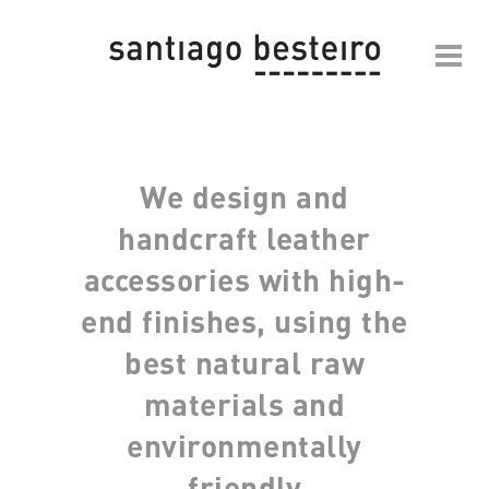
We design and
handcraft leather
accessories with high-
end finishes, using the
best natural raw
materials and
environmentally
friendly