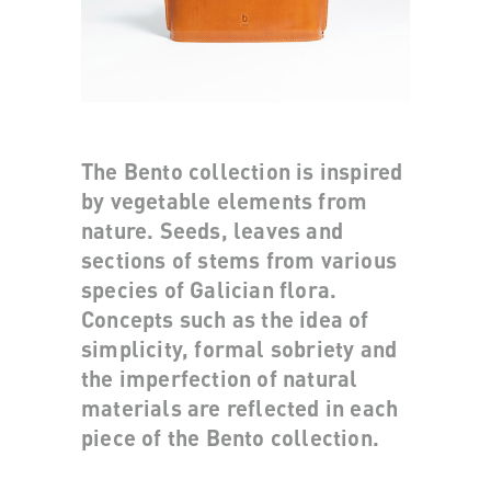
The Bento collection is inspired
by vegetable elements from
nature. Seeds, leaves and
sections of stems from various
species of Galician flora.
Concepts such as the idea of
simplicity, formal sobriety and
the imperfection of natural
materials are reflected in each
piece of the Bento collection.