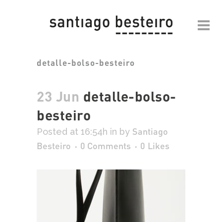
detalle-bolso-besteiro
23 Jun
detalle-bolso-
besteiro
Santiago
Posted at 16:54h
in
by
Besteiro
0 Comments
0
Likes