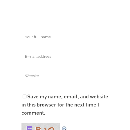
Save my name, email, and website
in this browser for the next time I
comment.