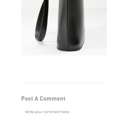
Post A Comment