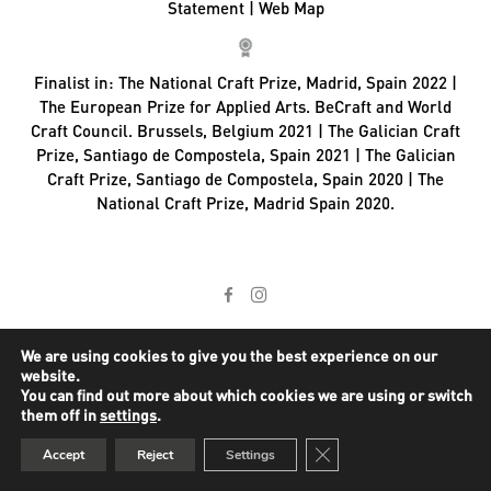
Statement
|
Web Map
Finalist in:
The National Craft Prize, Madrid, Spain 2022 |
The European Prize for Applied Arts. BeCraft and World
Craft Council. Brussels, Belgium 2021 | The Galician Craft
Prize, Santiago de Compostela, Spain 2021 | The Galician
Craft Prize, Santiago de Compostela, Spain 2020 | The
National Craft Prize, Madrid Spain 2020.
We are using cookies to give you the best experience on our
website.
You can find out more about which cookies we are using or switch
them off in
settings
.
Close GDPR Cookie Ban
Accept
Reject
Settings