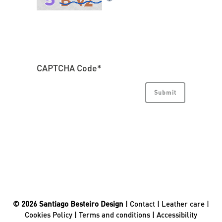
CAPTCHA Code
*
© 2026 Santiago Besteiro Design
|
Contact
|
Leather care
|
Cookies Policy
|
Terms and conditions
|
Accessibility