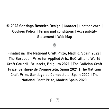
© 2026 Santiago Besteiro Design
|
Contact
|
Leather care
|
Cookies Policy
|
Terms and conditions
|
Accessibility
Statement
|
Web Map
Finalist in:
The National Craft Prize, Madrid, Spain 2022 |
The European Prize for Applied Arts. BeCraft and World
Craft Council. Brussels, Belgium 2021 | The Galician Craft
Prize, Santiago de Compostela, Spain 2021 | The Galician
Craft Prize, Santiago de Compostela, Spain 2020 | The
National Craft Prize, Madrid Spain 2020.