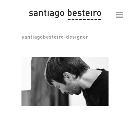
santiagobesteiro-designer