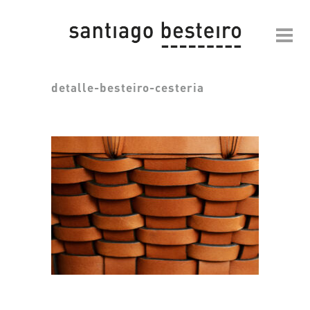
detalle-besteiro-cesteria