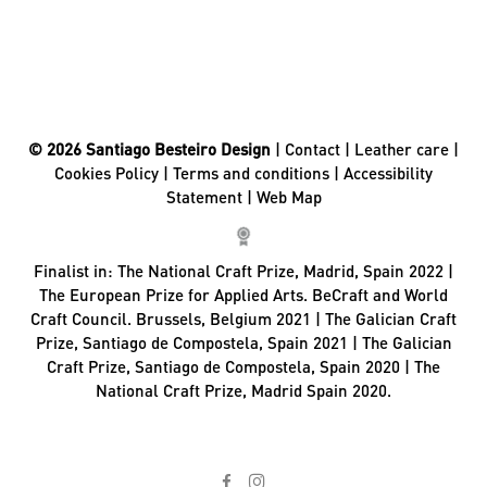
© 2026 Santiago Besteiro Design
|
Contact
|
Leather care
|
Cookies Policy
|
Terms and conditions
|
Accessibility
Statement
|
Web Map
Finalist in:
The National Craft Prize, Madrid, Spain 2022 |
The European Prize for Applied Arts. BeCraft and World
Craft Council. Brussels, Belgium 2021 | The Galician Craft
Prize, Santiago de Compostela, Spain 2021 | The Galician
Craft Prize, Santiago de Compostela, Spain 2020 | The
National Craft Prize, Madrid Spain 2020.