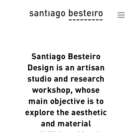
Santiago Besteiro
Design is an artisan
studio and research
workshop, whose
main objective is to
explore the aesthetic
and material