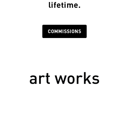
lifetime.
COMMISSIONS