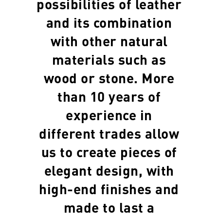
possibilities of leather
and its combination
with other natural
materials such as
wood or stone. More
than 10 years of
experience in
different trades allow
us to create pieces of
elegant design, with
high-end finishes and
made to last a