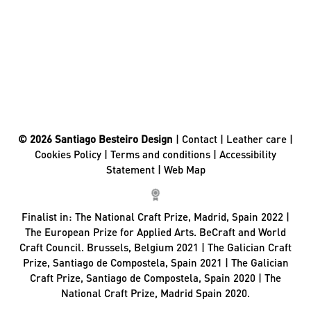
© 2026 Santiago Besteiro Design
|
Contact
|
Leather care
|
Cookies Policy
|
Terms and conditions
|
Accessibility
Statement
|
Web Map
Finalist in:
The National Craft Prize, Madrid, Spain 2022 |
The European Prize for Applied Arts. BeCraft and World
Craft Council. Brussels, Belgium 2021 | The Galician Craft
Prize, Santiago de Compostela, Spain 2021 | The Galician
Craft Prize, Santiago de Compostela, Spain 2020 | The
National Craft Prize, Madrid Spain 2020.