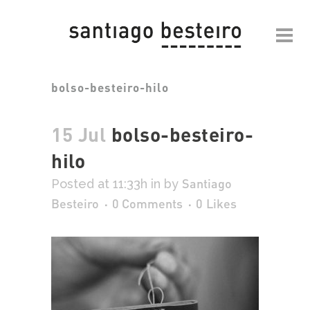
bolso-besteiro-hilo
15 Jul
bolso-besteiro-
hilo
Santiago
Posted at 11:33h
in
by
Besteiro
0 Comments
0
Likes