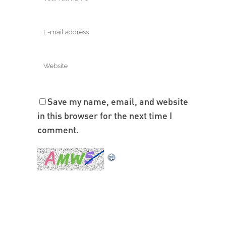
Save my name, email, and website
in this browser for the next time I
comment.