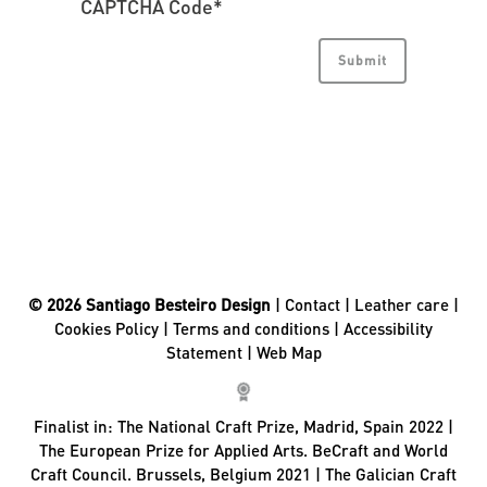
CAPTCHA Code
*
© 2026 Santiago Besteiro Design
|
Contact
|
Leather care
|
Cookies Policy
|
Terms and conditions
|
Accessibility
Statement
|
Web Map
Finalist in:
The National Craft Prize, Madrid, Spain 2022 |
The European Prize for Applied Arts. BeCraft and World
Craft Council. Brussels, Belgium 2021 | The Galician Craft