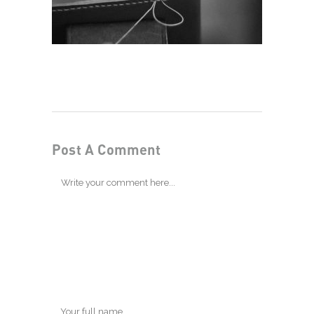
Post A Comment