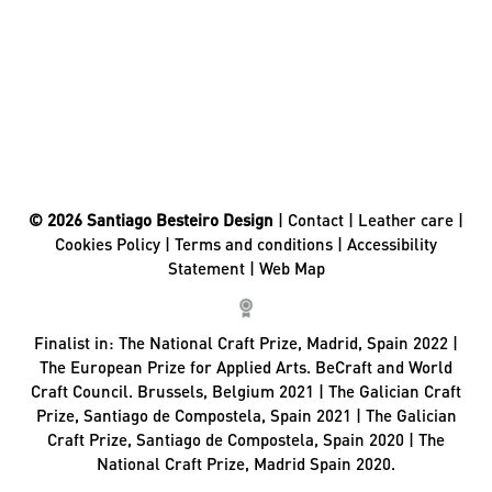
© 2026 Santiago Besteiro Design
|
Contact
|
Leather care
|
Cookies Policy
|
Terms and conditions
|
Accessibility
Statement
|
Web Map
Finalist in:
The National Craft Prize, Madrid, Spain 2022 |
The European Prize for Applied Arts. BeCraft and World
Craft Council. Brussels, Belgium 2021 | The Galician Craft
Prize, Santiago de Compostela, Spain 2021 | The Galician
Craft Prize, Santiago de Compostela, Spain 2020 | The
National Craft Prize, Madrid Spain 2020.