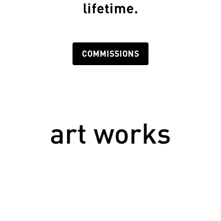
lifetime.
COMMISSIONS