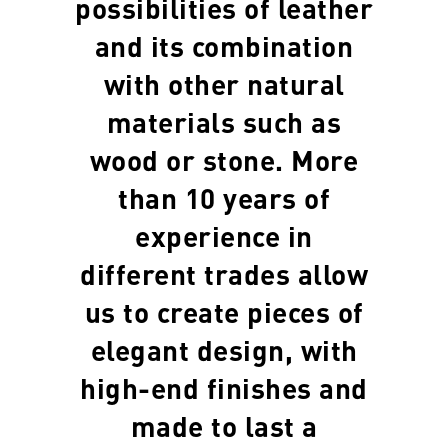
possibilities of leather
and its combination
with other natural
materials such as
wood or stone. More
than 10 years of
experience in
different trades allow
us to create pieces of
elegant design, with
high-end finishes and
made to last a