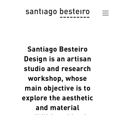
Santiago Besteiro
Design is an artisan
studio and research
workshop, whose
main objective is to
explore the aesthetic
and material