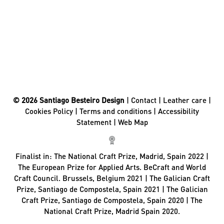
© 2026 Santiago Besteiro Design
|
Contact
|
Leather care
|
Cookies Policy
|
Terms and conditions
|
Accessibility
Statement
|
Web Map
Finalist in:
The National Craft Prize, Madrid, Spain 2022 |
The European Prize for Applied Arts. BeCraft and World
Craft Council. Brussels, Belgium 2021 | The Galician Craft
Prize, Santiago de Compostela, Spain 2021 | The Galician
Craft Prize, Santiago de Compostela, Spain 2020 | The
National Craft Prize, Madrid Spain 2020.