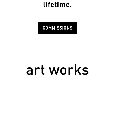
lifetime.
COMMISSIONS