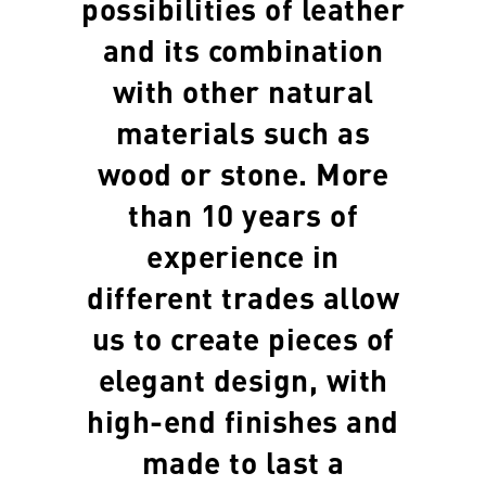
possibilities of leather
and its combination
with other natural
materials such as
wood or stone. More
than 10 years of
experience in
different trades allow
us to create pieces of
elegant design, with
high-end finishes and
made to last a