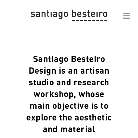
Santiago Besteiro
Design is an artisan
studio and research
workshop, whose
main objective is to
explore the aesthetic
and material