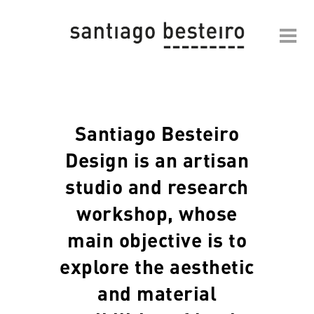
Santiago Besteiro
Design is an artisan
studio and research
workshop, whose
main objective is to
explore the aesthetic
and material