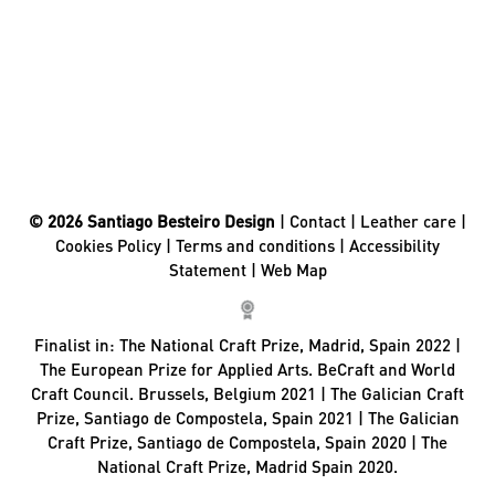
© 2026 Santiago Besteiro Design
|
Contact
|
Leather care
|
Cookies Policy
|
Terms and conditions
|
Accessibility
Statement
|
Web Map
Finalist in:
The National Craft Prize, Madrid, Spain 2022 |
The European Prize for Applied Arts. BeCraft and World
Craft Council. Brussels, Belgium 2021 | The Galician Craft
Prize, Santiago de Compostela, Spain 2021 | The Galician
Craft Prize, Santiago de Compostela, Spain 2020 | The
National Craft Prize, Madrid Spain 2020.