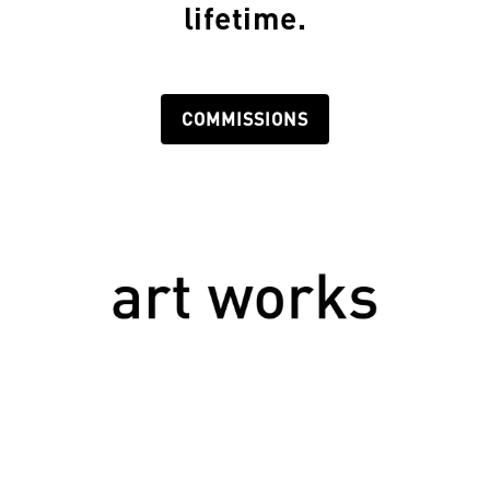
lifetime.
COMMISSIONS