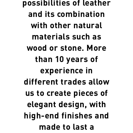
possibilities of leather
and its combination
with other natural
materials such as
wood or stone. More
than 10 years of
experience in
different trades allow
us to create pieces of
elegant design, with
high-end finishes and
made to last a