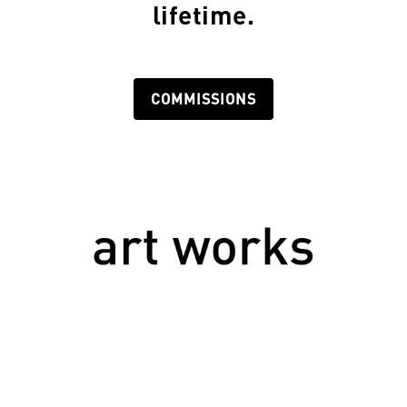
lifetime.
COMMISSIONS