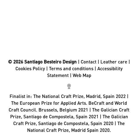
© 2026 Santiago Besteiro Design
|
Contact
|
Leather care
|
Cookies Policy
|
Terms and conditions
|
Accessibility
Statement
|
Web Map
Finalist in:
The National Craft Prize, Madrid, Spain 2022 |
The European Prize for Applied Arts. BeCraft and World
Craft Council. Brussels, Belgium 2021 | The Galician Craft
Prize, Santiago de Compostela, Spain 2021 | The Galician
Craft Prize, Santiago de Compostela, Spain 2020 | The
National Craft Prize, Madrid Spain 2020.