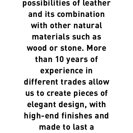
possibilities of leather
and its combination
with other natural
materials such as
wood or stone. More
than 10 years of
experience in
different trades allow
us to create pieces of
elegant design, with
high-end finishes and
made to last a