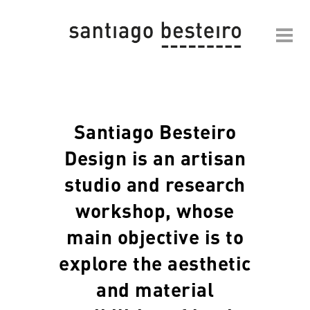
Santiago Besteiro
Design is an artisan
studio and research
workshop, whose
main objective is to
explore the aesthetic
and material