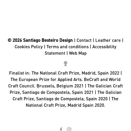
© 2026 Santiago Besteiro Design
|
Contact
|
Leather care
|
Cookies Policy
|
Terms and conditions
|
Accessibility
Statement
|
Web Map
Finalist in:
The National Craft Prize, Madrid, Spain 2022 |
The European Prize for Applied Arts. BeCraft and World
Craft Council. Brussels, Belgium 2021 | The Galician Craft
Prize, Santiago de Compostela, Spain 2021 | The Galician
Craft Prize, Santiago de Compostela, Spain 2020 | The
National Craft Prize, Madrid Spain 2020.