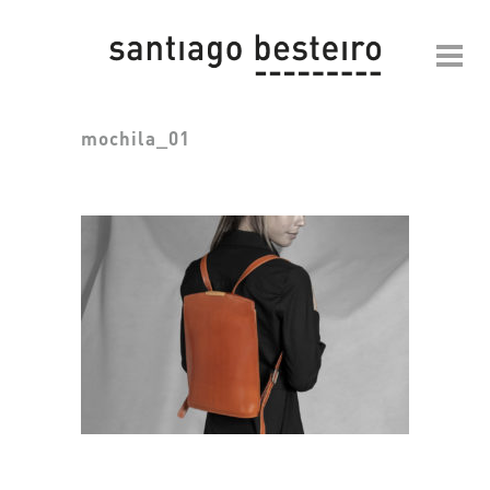
mochila_01